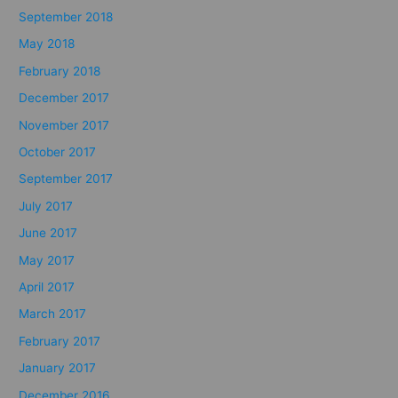
September 2018
May 2018
February 2018
December 2017
November 2017
October 2017
September 2017
July 2017
June 2017
May 2017
April 2017
March 2017
February 2017
January 2017
December 2016