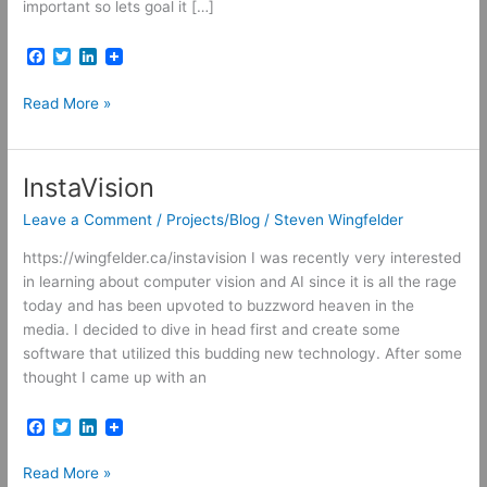
important so lets goal it […]
F
T
L
a
w
i
c
i
n
Bucket
Read More »
e
t
k
b
t
e
List
o
e
d
o
r
I
k
n
InstaVision
Leave a Comment
/
Projects/Blog
/
Steven Wingfelder
https://wingfelder.ca/instavision I was recently very interested
in learning about computer vision and AI since it is all the rage
today and has been upvoted to buzzword heaven in the
media. I decided to dive in head first and create some
software that utilized this budding new technology. After some
thought I came up with an
F
T
L
a
w
i
c
i
n
InstaVision
Read More »
e
t
k