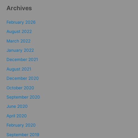
Archives
February 2026
August 2022
March 2022
January 2022
December 2021
August 2021
December 2020
October 2020
September 2020
June 2020
April 2020
February 2020
September 2019