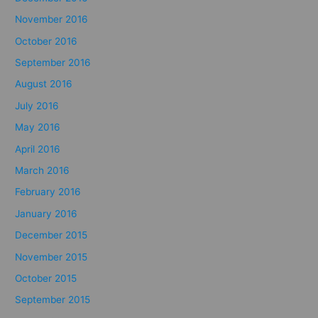
November 2016
October 2016
September 2016
August 2016
July 2016
May 2016
April 2016
March 2016
February 2016
January 2016
December 2015
November 2015
October 2015
September 2015