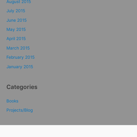
August 2015
July 2015
June 2015
May 2015
April 2015
March 2015
February 2015
January 2015
Categories
Books
Projects/Blog