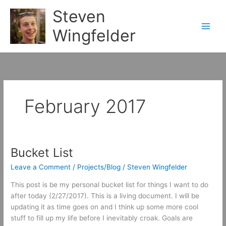
Skip
Steven
to
content
Wingfelder
February 2017
Bucket List
Leave a Comment
/
Projects/Blog
/
Steven Wingfelder
This post is be my personal bucket list for things I want to do
after today (2/27/2017). This is a living document. I will be
updating it as time goes on and I think up some more cool
stuff to fill up my life before I inevitably croak. Goals are