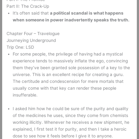
Part II: The Crack-Up 
It’s often said that 
a political scandal is what happens 
when someone in power inadvertently speaks the truth.
Chapter Four – Travelogue 
Journeying Underground 
Trip One: LSD 
For some people, the privilege of having had a mystical 
experience tends to massively inflate the ego, convincing 
them they’ve been granted sole possession of a key to the 
universe. This is an excellent recipe for creating a guru. 
The certitude and condescension for mere mortals that 
usually come with that key can render these people 
insufferable. 
I asked him how he could be sure of the purity and quality 
of the medicines he uses, since they come from chemists 
working illicitly. Whenever he receives a new shipment, he 
explained, I first test it for purity, and then I take a heroic 
dose to see how it feels before I give it to anyone. 