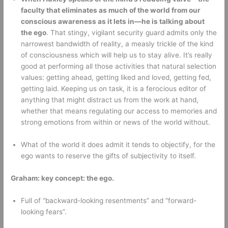
faculty that eliminates as much of the world from our 
conscious awareness as it lets in—he is talking about 
the ego
. That stingy, vigilant security guard admits only the 
narrowest bandwidth of reality, a measly trickle of the kind 
of consciousness which will help us to stay alive. It’s really 
good at performing all those activities that natural selection 
values: getting ahead, getting liked and loved, getting fed, 
getting laid. Keeping us on task, it is a ferocious editor of 
anything that might distract us from the work at hand, 
whether that means regulating our access to memories and 
strong emotions from within or news of the world without. 
What of the world it does admit it tends to objectify, for the 
ego wants to reserve the gifts of subjectivity to itself. 
Graham: key concept: the ego.
Full of “backward-looking resentments” and “forward-
looking fears”. 