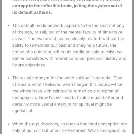
entropy in the inflexible brain, jolting the system out of 
its default patterns.
The default mode network appears to be the seat not only 
of the ego, or self, but of the mental faculty of time travel 
as well. The two are of course closely related: without the 
ability to remember our past and imagine a future, the 
notion of a coherent self could hardly be said to exist; we 
define ourselves with reference to our personal history and 
future objectives. 
The usual antonym for the word spiritual is material. That 
at least is what I believed when I began this inquiry—that 
the whole issue with spirituality turned on a question of 
metaphysics. Now I’m inclined to think a much better and 
certainly more useful antonym for spiritual might be 
egotistical. 
When the ego dissolves, so does a bounded conception not 
only of our self but of our self-interest. What emerges in its 