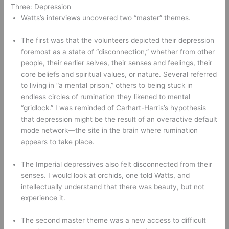
Three: Depression 
Watts’s interviews uncovered two “master” themes. 
The first was that the volunteers depicted their depression 
foremost as a state of “disconnection,” whether from other 
people, their earlier selves, their senses and feelings, their 
core beliefs and spiritual values, or nature. Several referred 
to living in “a mental prison,” others to being stuck in 
endless circles of rumination they likened to mental 
“gridlock.” I was reminded of Carhart-Harris’s hypothesis 
that depression might be the result of an overactive default 
mode network—the site in the brain where rumination 
appears to take place. 
The Imperial depressives also felt disconnected from their 
senses. I would look at orchids, one told Watts, and 
intellectually understand that there was beauty, but not 
experience it. 
The second master theme was a new access to difficult 