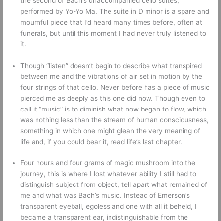
the second of Bach’s unaccompanied cello suites, 
performed by Yo-Yo Ma. The suite in D minor is a spare and 
mournful piece that I’d heard many times before, often at 
funerals, but until this moment I had never truly listened to 
it.
Though “listen” doesn’t begin to describe what transpired 
between me and the vibrations of air set in motion by the 
four strings of that cello. Never before has a piece of music 
pierced me as deeply as this one did now. Though even to 
call it “music” is to diminish what now began to flow, which 
was nothing less than the stream of human consciousness, 
something in which one might glean the very meaning of 
life and, if you could bear it, read life’s last chapter. 
Four hours and four grams of magic mushroom into the 
journey, this is where I lost whatever ability I still had to 
distinguish subject from object, tell apart what remained of 
me and what was Bach’s music. Instead of Emerson’s 
transparent eyeball, egoless and one with all it beheld, I 
became a transparent ear, indistinguishable from the 