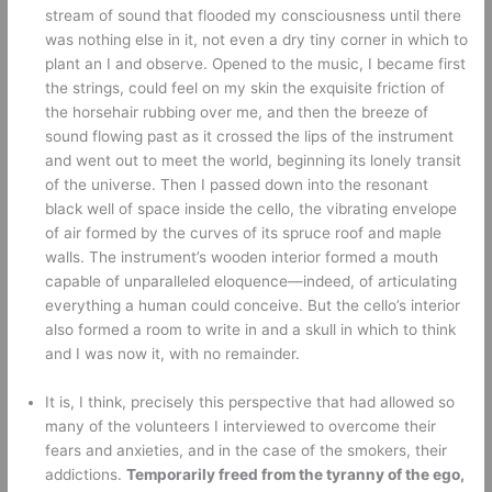
stream of sound that flooded my consciousness until there 
was nothing else in it, not even a dry tiny corner in which to 
plant an I and observe. Opened to the music, I became first 
the strings, could feel on my skin the exquisite friction of 
the horsehair rubbing over me, and then the breeze of 
sound flowing past as it crossed the lips of the instrument 
and went out to meet the world, beginning its lonely transit 
of the universe. Then I passed down into the resonant 
black well of space inside the cello, the vibrating envelope 
of air formed by the curves of its spruce roof and maple 
walls. The instrument’s wooden interior formed a mouth 
capable of unparalleled eloquence—indeed, of articulating 
everything a human could conceive. But the cello’s interior 
also formed a room to write in and a skull in which to think 
and I was now it, with no remainder.
It is, I think, precisely this perspective that had allowed so 
many of the volunteers I interviewed to overcome their 
fears and anxieties, and in the case of the smokers, their 
addictions. 
Temporarily freed from the tyranny of the ego, 