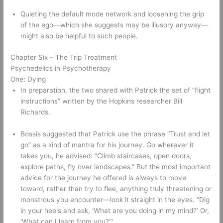
Quieting the default mode network and loosening the grip 
of the ego—which she suggests may be illusory anyway—
might also be helpful to such people. 
Chapter Six – The Trip Treatment 
Psychedelics in Psychotherapy 
One: Dying 
In preparation, the two shared with Patrick the set of “flight 
instructions” written by the Hopkins researcher Bill 
Richards. 
Bossis suggested that Patrick use the phrase “Trust and let 
go” as a kind of mantra for his journey. Go wherever it 
takes you, he advised: “Climb staircases, open doors, 
explore paths, fly over landscapes.” But the most important 
advice for the journey he offered is always to move 
toward, rather than try to flee, anything truly threatening or 
monstrous you encounter—look it straight in the eyes. “Dig 
in your heels and ask, ‘What are you doing in my mind?’ Or, 
‘What can I learn from you?’” 