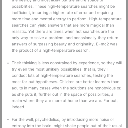
the nearby and most likely but the entire space of 
possibilities. These high-temperature searches might be 
inefficient, incurring a higher rate of error and requiring 
more time and mental energy to perform. High-temperature 
searches can yield answers that are more magical than 
realistic. Yet there are times when hot searches are the 
only way to solve a problem, and occasionally they return 
answers of surpassing beauty and originality. E=mc2 was 
the product of a high-temperature search. 
Their thinking is less constrained by experience, so they will 
try even the most unlikely possibilities; that is, they’ll 
conduct lots of high-temperature searches, testing the 
most far-out hypotheses. Children are better learners than 
adults in many cases when the solutions are nonobvious or, 
as she puts it, further out in the space of possibilities, a 
realm where they are more at home than we are. Far out, 
indeed. 
For the well, psychedelics, by introducing more noise or 
entropy into the brain, might shake people out of their usual 