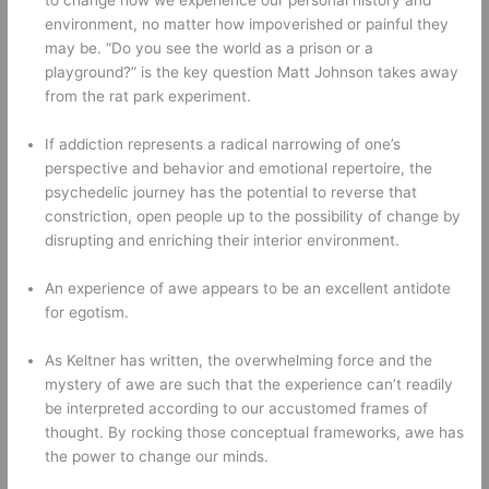
environment, no matter how impoverished or painful they 
may be. “Do you see the world as a prison or a 
playground?” is the key question Matt Johnson takes away 
from the rat park experiment. 
If addiction represents a radical narrowing of one’s 
perspective and behavior and emotional repertoire, the 
psychedelic journey has the potential to reverse that 
constriction, open people up to the possibility of change by 
disrupting and enriching their interior environment. 
An experience of awe appears to be an excellent antidote 
for egotism. 
As Keltner has written, the overwhelming force and the 
mystery of awe are such that the experience can’t readily 
be interpreted according to our accustomed frames of 
thought. By rocking those conceptual frameworks, awe has 
the power to change our minds. 