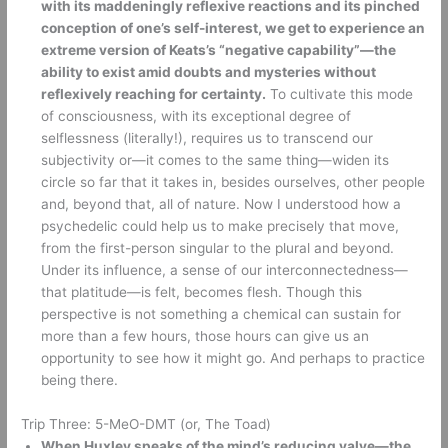
with its maddeningly reflexive reactions and its pinched 
conception of one’s self-interest, we get to experience an 
extreme version of Keats’s “negative capability”—the 
ability to exist amid doubts and mysteries without 
reflexively reaching for certainty.
 To cultivate this mode 
of consciousness, with its exceptional degree of 
selflessness (literally!), requires us to transcend our 
subjectivity or—it comes to the same thing—widen its 
circle so far that it takes in, besides ourselves, other people 
and, beyond that, all of nature. Now I understood how a 
psychedelic could help us to make precisely that move, 
from the first-person singular to the plural and beyond. 
Under its influence, a sense of our interconnectedness—
that platitude—is felt, becomes flesh. Though this 
perspective is not something a chemical can sustain for 
more than a few hours, those hours can give us an 
opportunity to see how it might go. And perhaps to practice 
being there.
Trip Three: 5-MeO-DMT (or, The Toad) 
When Huxley speaks of the mind’s reducing valve—the 