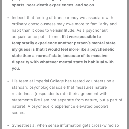
sports, near-death experiences, and so on.
Indeed, that feeling of transparency we associate with 
ordinary consciousness may owe more to familiarity and 
habit than it does to verisimilitude. As a psychonaut 
acquaintance put it to me, 
If it were possible to 
temporarily experience another person’s mental state, 
my guess is that it would feel more like a psychedelic 
state than a ‘normal’ state, because of its massive 
disparity with whatever mental state is habitual with 
you.
His team at Imperial College has tested volunteers on a 
standard psychological scale that measures nature 
relatedness (respondents rate their agreement with 
statements like I am not separate from nature, but a part of 
nature). A psychedelic experience elevated people’s 
scores. 
Synesthesia: when sense information gets cross-wired so 