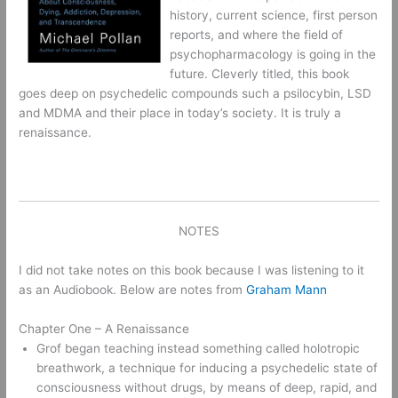
history, current science, first person
reports, and where the field of
psychopharmacology is going in the
future. Cleverly titled, this book
goes deep on psychedelic compounds such a psilocybin, LSD
and MDMA and their place in today’s society. It is truly a
renaissance.
NOTES
I did not take notes on this book because I was listening to it
as an Audiobook. Below are notes from
Graham Mann
Chapter One – A Renaissance
Grof began teaching instead something called holotropic 
breathwork, a technique for inducing a psychedelic state of 
consciousness without drugs, by means of deep, rapid, and 