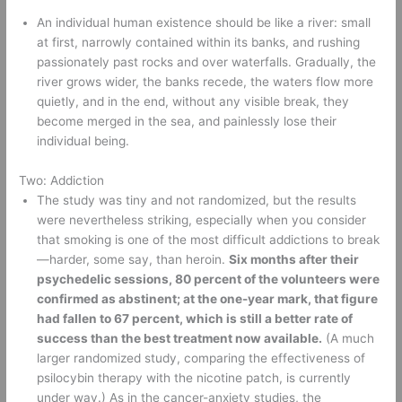
An individual human existence should be like a river: small 
at first, narrowly contained within its banks, and rushing 
passionately past rocks and over waterfalls. Gradually, the 
river grows wider, the banks recede, the waters flow more 
quietly, and in the end, without any visible break, they 
become merged in the sea, and painlessly lose their 
individual being. 
Two: Addiction 
The study was tiny and not randomized, but the results 
were nevertheless striking, especially when you consider 
that smoking is one of the most difficult addictions to break
—harder, some say, than heroin. 
Six months after their 
psychedelic sessions, 80 percent of the volunteers were 
confirmed as abstinent; at the one-year mark, that figure 
had fallen to 67 percent, which is still a better rate of 
success than the best treatment now available.
 (A much 
larger randomized study, comparing the effectiveness of 
psilocybin therapy with the nicotine patch, is currently 
under way.) As in the cancer-anxiety studies, the 