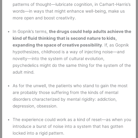
patterns of thought—lubricate cognition, in Carhart-Harris’s 
words—in ways that might enhance well-being, make us 
more open and boost creativity. 
In Gopnik’s terms, 
the drugs could help adults achieve the 
kind of fluid thinking that is second nature to kids, 
expanding the space of creative possibility
. If, as Gopnik 
hypothesizes, childhood is a way of injecting noise—and 
novelty—into the system of cultural evolution, 
psychedelics might do the same thing for the system of the 
adult mind. 
As for the unwell, the patients who stand to gain the most 
are probably those suffering from the kinds of mental 
disorders characterized by mental rigidity: addiction, 
depression, obsession. 
The experience could work as a kind of reset—as when you 
introduce a burst of noise into a system that has gotten 
locked into a rigid pattern. 