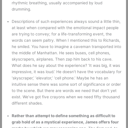
rhythmic breathing, usually accompanied by loud 
drumming. 
Descriptions of such experiences always sound a little thin, 
at least when compared with the emotional impact people 
are trying to convey; for a life-transforming event, the 
words can seem paltry. When I mentioned this to Richards, 
he smiled. You have to imagine a caveman transported into 
the middle of Manhattan. He sees buses, cell phones, 
skyscrapers, airplanes. Then zap him back to his cave. 
What does he say about the experience? ‘It was big, it was 
impressive, it was loud.’ He doesn’t have the vocabulary for 
‘skyscraper,’ ‘elevator,’ ‘cell phone.’ Maybe he has an 
intuitive sense there was some sort of significance or order 
to the scene. But there are words we need that don’t yet 
exist. We’ve got five crayons when we need fifty thousand 
different shades. 
Rather than attempt to define something as difficult to 
grab hold of as a mystical experience, James offers four 