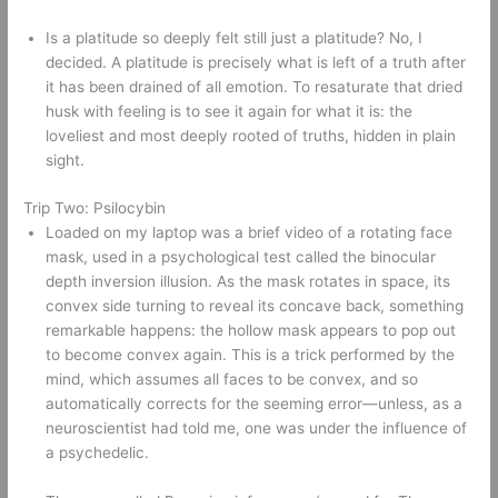
Is a platitude so deeply felt still just a platitude? No, I 
decided. A platitude is precisely what is left of a truth after 
it has been drained of all emotion. To resaturate that dried 
husk with feeling is to see it again for what it is: the 
loveliest and most deeply rooted of truths, hidden in plain 
sight. 
Trip Two: Psilocybin 
Loaded on my laptop was a brief video of a rotating face 
mask, used in a psychological test called the binocular 
depth inversion illusion. As the mask rotates in space, its 
convex side turning to reveal its concave back, something 
remarkable happens: the hollow mask appears to pop out 
to become convex again. This is a trick performed by the 
mind, which assumes all faces to be convex, and so 
automatically corrects for the seeming error—unless, as a 
neuroscientist had told me, one was under the influence of 
a psychedelic.