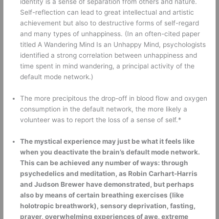
identity is a sense of separation from others and nature. 
Self-reflection can lead to great intellectual and artistic 
achievement but also to destructive forms of self-regard 
and many types of unhappiness. (In an often-cited paper 
titled A Wandering Mind Is an Unhappy Mind, psychologists 
identified a strong correlation between unhappiness and 
time spent in mind wandering, a principal activity of the 
default mode network.) 
The more precipitous the drop-off in blood flow and oxygen 
consumption in the default network, the more likely a 
volunteer was to report the loss of a sense of self.* 
The mystical experience may just be what it feels like 
when you deactivate the brain’s default mode network. 
This can be achieved any number of ways: through 
psychedelics and meditation, as Robin Carhart-Harris 
and Judson Brewer have demonstrated, but perhaps 
also by means of certain breathing exercises (like 
holotropic breathwork), sensory deprivation, fasting, 
prayer, overwhelming experiences of awe, extreme 