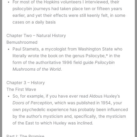
For most of the Hopkins volunteers I interviewed, their 
psilocybin journeys had taken place ten or fifteen years 
earlier, and yet their effects were still keenly felt, in some 
cases on a daily basis 
Chapter Two – Natural History 
Bemushroomed 
Paul Stamets, a mycologist from Washington State who 
literally wrote the book on the genus Psilocybe,* in the 
form of the authoritative 1996 field guide 
Psilocybin 
Mushrooms of the World.
Chapter 3 – History 
The First Wave 
So, for example, if you have ever read Aldous Huxley’s 
Doors of Perception
, which was published in 1954, your 
own psychedelic experience has probably been influenced 
by the author’s mysticism and, specifically, the mysticism 
of the East to which Huxley was inclined. 
Part I: The Promise 