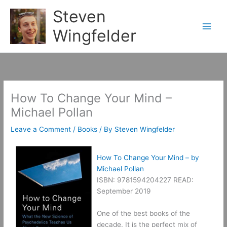
Skip
Steven
to
content
Wingfelder
How To Change Your Mind –
Michael Pollan
Leave a Comment
/
Books
/ By
Steven Wingfelder
How To Change Your Mind – by
Michael Pollan
ISBN: 9781594204227 READ:
September 2019
One of the best books of the
decade. It is the perfect mix of