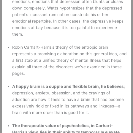
emotions, emotions that depression often blunts or closes 
down completely. Watts hypothesizes that the depressed 
patient’s incessant rumination constricts his or her 
emotional repertoire. In other cases, the depressive keeps 
emotions at bay because it is too painful to experience 
them. 
Robin Carhart-Harris’s theory of the entropic brain 
represents a promising elaboration on this general idea, and 
a first stab at a unified theory of mental illness that helps 
explain all three of the disorders we’ve examined in these 
pages. 
A happy brain is a supple and flexible brain, he believes
; 
depression, anxiety, obsession, and the cravings of 
addiction are how it feels to have a brain that has become 
excessively rigid or fixed in its pathways and linkages—a 
brain with more order than is good for it. 
The therapeutic value of psychedelics, in Carhart-
Harris’s view, lies in their ability to temporarily elevate 