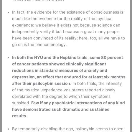
In fact, the evidence for the existence of consciousness is 
much like the evidence for the reality of the mystical 
experience: we believe it exists not because science can 
independently verify it but because a great many people 
have been convinced of its reality; here, too, all we have to 
go on is the phenomenology. 
In both the NYU and the Hopkins trials, some 80 percent 
of cancer patients showed clinically significant 
reductions in standard measures of anxiety and 
depression, an effect that endured for at least six months 
after their psilocybin session
. In both trials, the intensity 
of the mystical experience volunteers reported closely 
correlated with the degree to which their symptoms 
subsided. 
Few if any psychiatric interventions of any kind 
have demonstrated such dramatic and sustained 
results.
By temporarily disabling the ego, psilocybin seems to open 