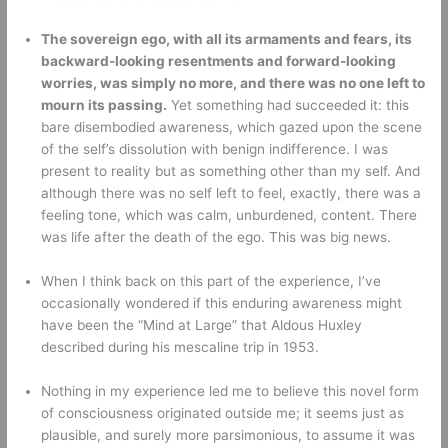
The sovereign ego, with all its armaments and fears, its 
backward-looking resentments and forward-looking 
worries, was simply no more, and there was no one left to 
mourn its passing.
 Yet something had succeeded it: this 
bare disembodied awareness, which gazed upon the scene 
of the self’s dissolution with benign indifference. I was 
present to reality but as something other than my self. And 
although there was no self left to feel, exactly, there was a 
feeling tone, which was calm, unburdened, content. There 
was life after the death of the ego. This was big news.
When I think back on this part of the experience, I’ve 
occasionally wondered if this enduring awareness might 
have been the “Mind at Large” that Aldous Huxley 
described during his mescaline trip in 1953. 
Nothing in my experience led me to believe this novel form 
of consciousness originated outside me; it seems just as 
plausible, and surely more parsimonious, to assume it was 