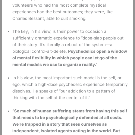
volunteers who had the most complete mystical 
experiences had the best outcomes; they were, like 
Charles Bessant, able to quit smoking. 
The key, in his view, is their power to occasion a 
sufficiently dramatic experience to “dope-slap people out 
of their story. It’s literally a reboot of the system—a 
biological control-alt-delete. 
Psychedelics open a window 
of mental flexibility in which people can let go of the 
mental models we use to organize reality.”
In his view, the most important such model is the self, or 
ego, which a high-dose psychedelic experience temporarily 
dissolves. He speaks of “our addiction to a pattern of 
thinking with the self at the center of it.” 
“So much of human suffering stems from having this self 
that needs to be psychologically defended at all costs. 
We’re trapped in a story that sees ourselves as 
independent, isolated agents acting in the world. But 