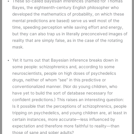
These so-called Bayesian inferences (named for Thomas 
Bayes, the eighteenth-century English philosopher who 
developed the mathematics of probability, on which these 
mental predictions are based) serve us well most of the 
time, speeding perception while saving effort and energy, 
but they can also trap us in literally preconceived images of 
reality that are simply false, as in the case of the rotating 
mask.
Yet it turns out that Bayesian inference breaks down in 
some people: schizophrenics and, according to some 
neuroscientists, people on high doses of psychedelics 
drugs, neither of whom “see” in this predictive or 
conventionalized manner. (Nor do young children, who 
have yet to build the sort of database necessary for 
confident predictions.) This raises an interesting question: 
Is it possible that the perceptions of schizophrenics, people 
tripping on psychedelics, and young children are, at least in 
certain instances, more accurate—less influenced by 
expectation and therefore more faithful to reality—than 
those of sane and sober adults? 