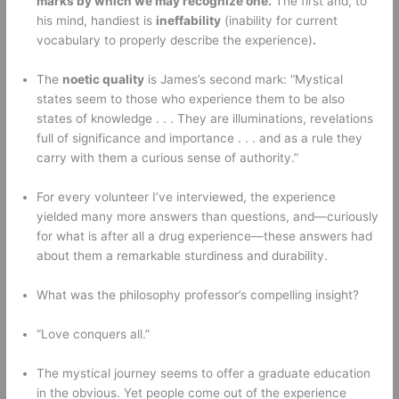
marks by which we may recognize one.
 The first and, to 
his mind, handiest is 
ineffability
 (inability for current 
vocabulary to properly describe the experience)
.
The 
noetic quality
 is James’s second mark: “Mystical 
states seem to those who experience them to be also 
states of knowledge . . . They are illuminations, revelations 
full of significance and importance . . . and as a rule they 
carry with them a curious sense of authority.” 
For every volunteer I’ve interviewed, the experience 
yielded many more answers than questions, and—curiously 
for what is after all a drug experience—these answers had 
about them a remarkable sturdiness and durability. 
What was the philosophy professor’s compelling insight? 
“Love conquers all.” 
The mystical journey seems to offer a graduate education 
in the obvious. Yet people come out of the experience 