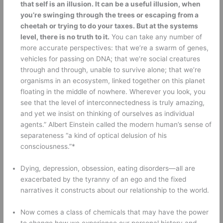
that self is an illusion. It can be a useful illusion, when 
you’re swinging through the trees or escaping from a 
cheetah or trying to do your taxes. But at the systems 
level, there is no truth to it.
 You can take any number of 
more accurate perspectives: that we’re a swarm of genes, 
vehicles for passing on DNA; that we’re social creatures 
through and through, unable to survive alone; that we’re 
organisms in an ecosystem, linked together on this planet 
floating in the middle of nowhere. Wherever you look, you 
see that the level of interconnectedness is truly amazing, 
and yet we insist on thinking of ourselves as individual 
agents.” Albert Einstein called the modern human’s sense of 
separateness “a kind of optical delusion of his 
consciousness.”* 
Dying, depression, obsession, eating disorders—all are 
exacerbated by the tyranny of an ego and the fixed 
narratives it constructs about our relationship to the world. 
Now comes a class of chemicals that may have the power 
to change how we experience our personal history and 