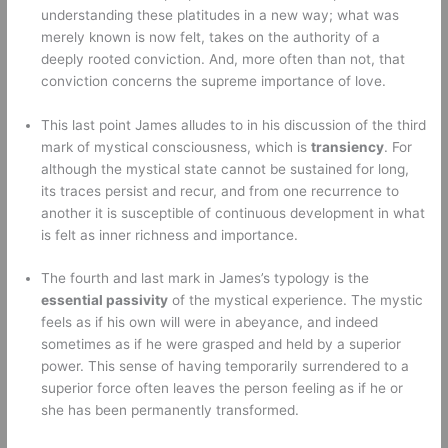
understanding these platitudes in a new way; what was 
merely known is now felt, takes on the authority of a 
deeply rooted conviction. And, more often than not, that 
conviction concerns the supreme importance of love. 
This last point James alludes to in his discussion of the third 
mark of mystical consciousness, which is 
transiency
. For 
although the mystical state cannot be sustained for long, 
its traces persist and recur, and from one recurrence to 
another it is susceptible of continuous development in what 
is felt as inner richness and importance. 
The fourth and last mark in James’s typology is the 
essential passivity
 of the mystical experience. The mystic 
feels as if his own will were in abeyance, and indeed 
sometimes as if he were grasped and held by a superior 
power. This sense of having temporarily surrendered to a 
superior force often leaves the person feeling as if he or 
she has been permanently transformed. 