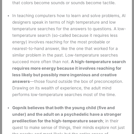
that colors become sounds or sounds become tactile. 
In teaching computers how to learn and solve problems, AI 
designers speak in terms of high temperature and low 
temperature searches for the answers to questions. A low-
temperature search (so-called because it requires less 
energy) involves reaching for the most probable or 
nearest-to-hand answer, like the one that worked for a 
similar problem in the past. Low-temperature searches 
succeed more often than not. 
A high-temperature search 
requires more energy because it involves reaching for 
less likely but possibly more ingenious and creative 
answers
—those found outside the box of preconception. 
Drawing on its wealth of experience, the adult mind 
performs low-temperature searches most of the time. 
Gopnik believes that both the young child (five and 
under) and the adult on a psychedelic have a stronger 
predilection for the high-temperature search
; in their 
quest to make sense of things, their minds explore not just 