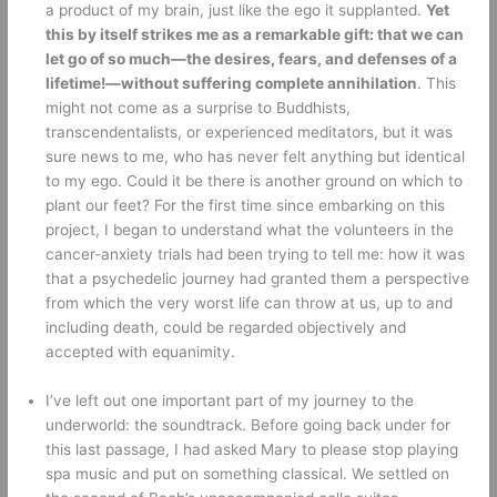
a product of my brain, just like the ego it supplanted. 
Yet 
this by itself strikes me as a remarkable gift: that we can 
let go of so much—the desires, fears, and defenses of a 
lifetime!—without suffering complete annihilation
. This 
might not come as a surprise to Buddhists, 
transcendentalists, or experienced meditators, but it was 
sure news to me, who has never felt anything but identical 
to my ego. Could it be there is another ground on which to 
plant our feet? For the first time since embarking on this 
project, I began to understand what the volunteers in the 
cancer-anxiety trials had been trying to tell me: how it was 
that a psychedelic journey had granted them a perspective 
from which the very worst life can throw at us, up to and 
including death, could be regarded objectively and 
accepted with equanimity. 
I’ve left out one important part of my journey to the 
underworld: the soundtrack. Before going back under for 
this last passage, I had asked Mary to please stop playing 
spa music and put on something classical. We settled on 