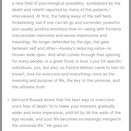
a new field of psychological possibility, symbolized by the 
death and rebirth reported by many of the patients I 
interviewed. At first, the falling away of the self feels 
threatening, but if one can let go and surrender, powerful 
and usually positive emotions flow in—along with formerly 
inaccessible memories and sense impressions and 
meanings. No longer defended by the ego, the gate 
between self and other—Huxley’s reducing valve—is 
thrown wide open. And what comes through that opening 
for many people, in a great flood, is love. Love for specific 
individuals, yes, but also, as Patrick Mettes came to feel (to 
know!), love for everyone and everything—love as the 
meaning and purpose of life, the key to the universe, and 
the ultimate truth. 
Bertrand Russell wrote that the best way to overcome 
one’s fear of death “is to make your interests gradually 
wider and more impersonal, until bit by bit the walls of the 
ego recede, and your life becomes increasingly merged in 
the universal life.” He goes on: 