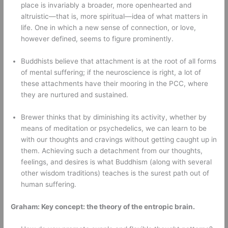
place is invariably a broader, more openhearted and 
altruistic—that is, more spiritual—idea of what matters in 
life. One in which a new sense of connection, or love, 
however defined, seems to figure prominently. 
Buddhists believe that attachment is at the root of all forms 
of mental suffering; if the neuroscience is right, a lot of 
these attachments have their mooring in the PCC, where 
they are nurtured and sustained. 
Brewer thinks that by diminishing its activity, whether by 
means of meditation or psychedelics, we can learn to be 
with our thoughts and cravings without getting caught up in 
them. Achieving such a detachment from our thoughts, 
feelings, and desires is what Buddhism (along with several 
other wisdom traditions) teaches is the surest path out of 
human suffering. 
Graham: Key concept: the theory of the entropic brain.