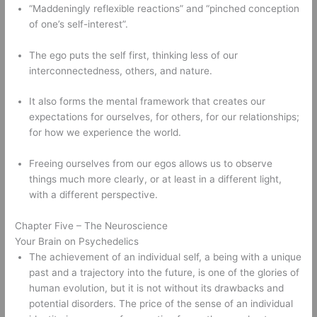
“Maddeningly reflexible reactions” and “pinched conception 
of one’s self-interest”. 
The ego puts the self first, thinking less of our 
interconnectedness, others, and nature.   
It also forms the mental framework that creates our 
expectations for ourselves, for others, for our relationships; 
for how we experience the world. 
Freeing ourselves from our egos allows us to observe 
things much more clearly, or at least in a different light, 
with a different perspective. 
Chapter Five – The Neuroscience 
Your Brain on Psychedelics 
The achievement of an individual self, a being with a unique 
past and a trajectory into the future, is one of the glories of 
human evolution, but it is not without its drawbacks and 
potential disorders. The price of the sense of an individual 