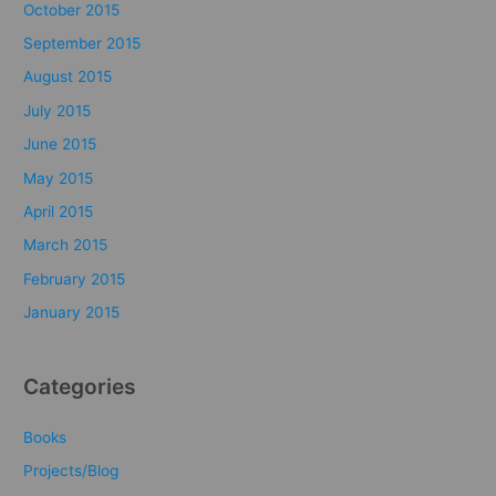
October 2015
September 2015
August 2015
July 2015
June 2015
May 2015
April 2015
March 2015
February 2015
January 2015
Categories
Books
Projects/Blog