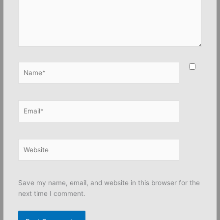
Name*
Email*
Website
Save my name, email, and website in this browser for the
next time I comment.