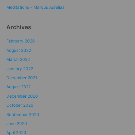
:
Meditations – Marcus Aurelias
Archives
February 2026
August 2022
March 2022
January 2022
December 2021
August 2021
December 2020
October 2020
September 2020
June 2020
April 2020