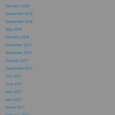
February 2020
September 2019
September 2018
May 2018
February 2018
December 2017
November 2017
October 2017
September 2017
July 2017
June 2017
May 2017
April 2017
March 2017