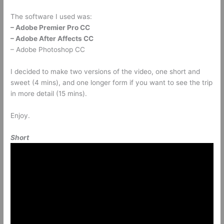
The software I used was:
– Adobe Premier Pro CC
– Adobe After Affects CC
– Adobe Photoshop CC
I decided to make two versions of the video, one short and
sweet (4 mins), and one longer form if you want to see the trip
in more detail (15 mins).
Enjoy.
Short