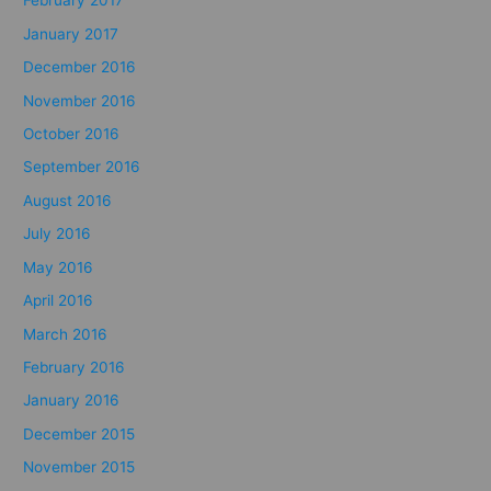
February 2017
January 2017
December 2016
November 2016
October 2016
September 2016
August 2016
July 2016
May 2016
April 2016
March 2016
February 2016
January 2016
December 2015
November 2015