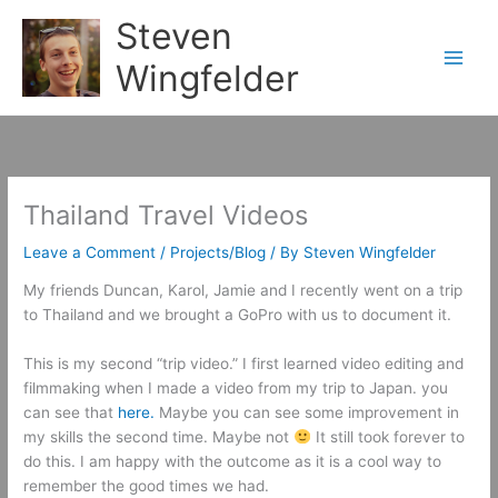
Skip
Steven
to
content
Wingfelder
Thailand Travel Videos
Leave a Comment
/
Projects/Blog
/ By
Steven Wingfelder
My friends Duncan, Karol, Jamie and I recently went on a trip
to Thailand and we brought a GoPro with us to document it.
This is my second “trip video.” I first learned video editing and
filmmaking when I made a video from my trip to Japan. you
can see that
here.
Maybe you can see some improvement in
my skills the second time. Maybe not
It still took forever to
do this. I am happy with the outcome as it is a cool way to
remember the good times we had.