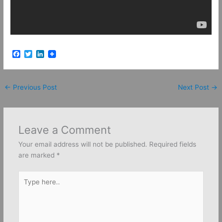
F
T
L
a
w
i
c
i
n
e
t
k
b
t
e
←
Previous Post
Next Post
→
o
e
d
o
r
I
k
n
Leave a Comment
Your email address will not be published.
Required fields
are marked
*
Type
here..