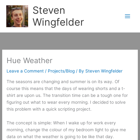
Skip
Steven
to
content
Wingfelder
Hue Weather
Leave a Comment
/
Projects/Blog
/ By
Steven Wingfelder
The seasons are changing and summer is on its way. Of
course this means that the days of wearing shorts and a t-
shirt are upon us. The transition time can be a tough one for
figuring out what to wear every morning. I decided to solve
this problem with a quick scripting project.
The concept is simple: When I wake up for work every
morning, change the colour of my bedroom light to give me
data on what the weather is going to be like that day.