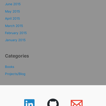
June 2015
May 2015
April 2015
March 2015
February 2015
January 2015
Categories
Books
Projects/Blog