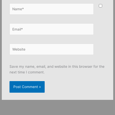
Name*
Email*
Website
Save my name, email, and website in this browser for the
next time I comment.