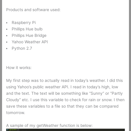
Products and software used:
Raspberry Pi
Phillips Hue bulb
Phillips Hue Bridge
Yahoo Weather API
Python 2.7
How it works:
My first step was to actually read in today’s weather. I did this
using Yahoo’s public weather API. I read in today’s high, low
and the text. The text will be something like “Sunny” or “Partly
Cloudy” etc. I use this variable to check for rain or snow. I then
save these variables to a file so that they can be compared
tomorrow.
A sample of my getWeather function is below: