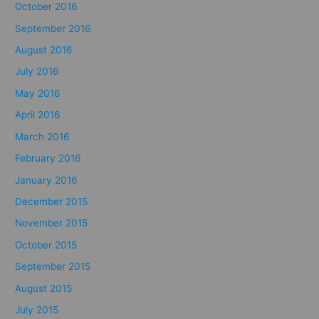
October 2016
September 2016
August 2016
July 2016
May 2016
April 2016
March 2016
February 2016
January 2016
December 2015
November 2015
October 2015
September 2015
August 2015
July 2015