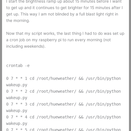
I start the brightness ramp up about 15 minutes before I want
to get up and it continues to get brighter for 15 minutes after I
get up. This way I am not blinded by a full blast light right in
the morning.
Now that my script works, the last thing I had to do was set up
a cron job on my raspberry pi to run every morning (not
including weekends).
crontab -e
0 7 * * 1 cd /root/hueweather/ && /usr/bin/python
wakeup.py
0 7 * * 2 cd /root/hueweather/ && /usr/bin/python
wakeup.py
0 7 * * 3 cd /root/hueweather/ && /usr/bin/python
wakeup.py
0 7 * * 4 cd /root/hueweather/ && /usr/bin/python
wakeup.py
0 7 * * 5 cd /root/hueweather/ && /usr/bin/python