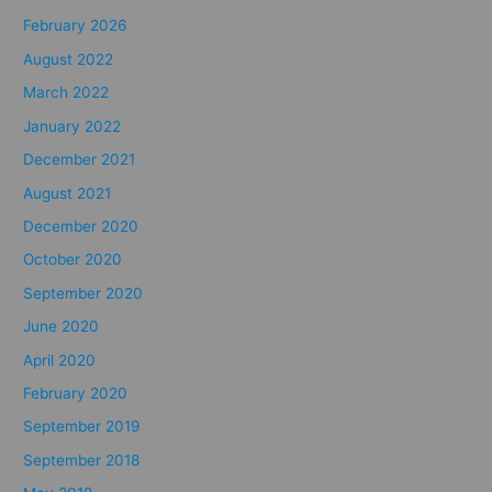
February 2026
August 2022
March 2022
January 2022
December 2021
August 2021
December 2020
October 2020
September 2020
June 2020
April 2020
February 2020
September 2019
September 2018