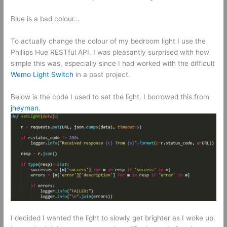
Blue is a bad colour…
To actually change the colour of my bedroom light I use the
Phillips Hue RESTful API. I was pleasantly surprised with how
simple this was, especially since I had worked with the difficult
Wemo Light Switch
in a past project.
Below is the code I used to set the light. I borrowed this from
jheyman
.
I decided I wanted the light to slowly get brighter as I woke up.