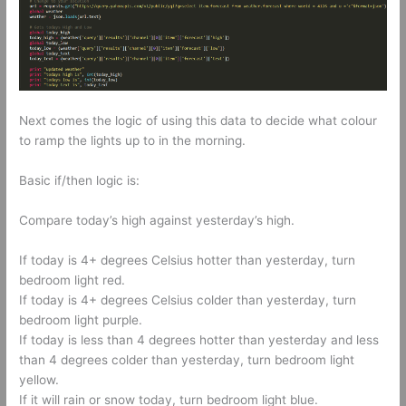
Next comes the logic of using this data to decide what colour
to ramp the lights up to in the morning.
Basic if/then logic is:
Compare today’s high against yesterday’s high.
If today is 4+ degrees Celsius hotter than yesterday, turn
bedroom light red.
If today is 4+ degrees Celsius colder than yesterday, turn
bedroom light purple.
If today is less than 4 degrees hotter than yesterday and less
than 4 degrees colder than yesterday, turn bedroom light
yellow.
If it will rain or snow today, turn bedroom light blue.