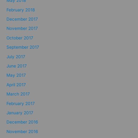
May 2018
February 2018
December 2017
November 2017
October 2017
September 2017
July 2017
June 2017
May 2017
April 2017
March 2017
February 2017
January 2017
December 2016
November 2016