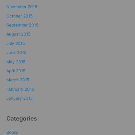
November 2015
October 2015
September 2015
August 2015
July 2015
June 2015
May 2015
April 2015
March 2015
February 2015
January 2015
Categories
Books