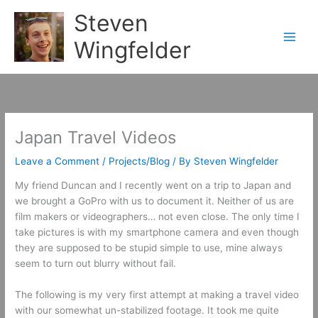
Skip
Steven
to
content
Wingfelder
Japan Travel Videos
Leave a Comment
/
Projects/Blog
/ By
Steven Wingfelder
My friend Duncan and I recently went on a trip to Japan and
we brought a GoPro with us to document it. Neither of us are
film makers or videographers… not even close. The only time I
take pictures is with my smartphone camera and even though
they are supposed to be stupid simple to use, mine always
seem to turn out blurry without fail.
The following is my very first attempt at making a travel video
with our somewhat un-stabilized footage. It took me quite