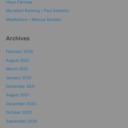
o
Hoya Carnosa
r
Mycelium Running – Paul Stamets
:
Meditations – Marcus Aurelias
Archives
February 2026
August 2022
March 2022
January 2022
December 2021
August 2021
December 2020
October 2020
September 2020