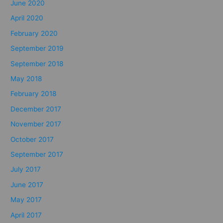
June 2020
April 2020
February 2020
September 2019
September 2018
May 2018
February 2018
December 2017
November 2017
October 2017
September 2017
July 2017
June 2017
May 2017
April 2017