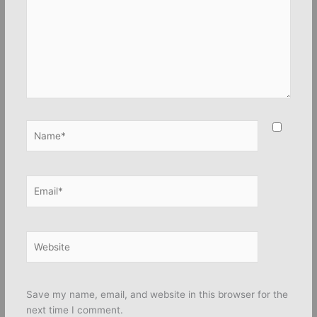
Name*
Email*
Website
Save my name, email, and website in this browser for the
next time I comment.