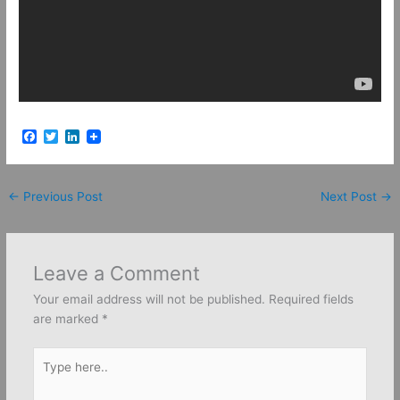
F
T
L
a
w
i
c
i
n
e
t
k
b
t
e
←
Previous Post
Next Post
→
o
e
d
o
r
I
k
n
Leave a Comment
Your email address will not be published.
Required fields
are marked
*
Type
here..