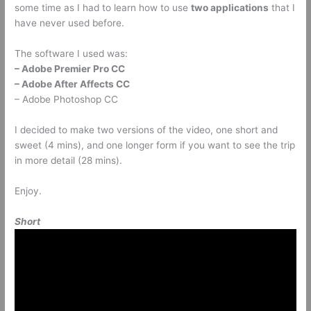
some time as I had to learn how to use
two applications
that I
have never used before.
The software I used was:
– Adobe Premier Pro CC
– Adobe After Affects CC
– Adobe Photoshop CC
I decided to make two versions of the video, one short and
sweet (4 mins), and one longer form if you want to see the trip
in more detail (28 mins).
Enjoy.
Short