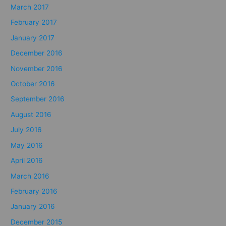
March 2017
February 2017
January 2017
December 2016
November 2016
October 2016
September 2016
August 2016
July 2016
May 2016
April 2016
March 2016
February 2016
January 2016
December 2015